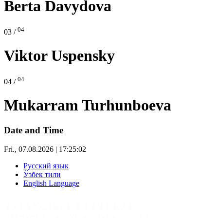
Berta Davydova
04
03 /
Viktor Uspensky
04
04 /
Mukarram Turhunboeva
Date and Time
Fri., 07.08.2026 | 17:25:02
Русский язык
Ўзбек тили
English Language