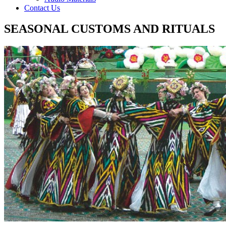
Contact Us
SEASONAL CUSTOMS AND RITUALS