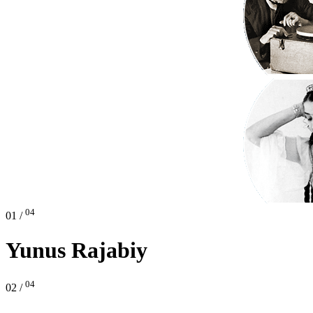
04
01 /
Yunus Rajabiy
04
02 /