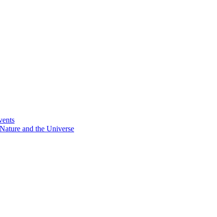
vents
Nature and the Universe