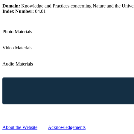
Domain:
Knowledge and Practices concerning Nature and the Unive
Index Number:
04.01
Photo Materials
Video Materials
Audio Materials
Reproduction, copying, distribution and any other use of information
without prior written request and approval.
About the Website
|
Acknowledgements