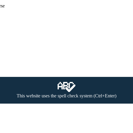
rse
This website uses the spell check system (Ctrl+Enter)
 (textual materials, image, video and audio files) to be found on the w