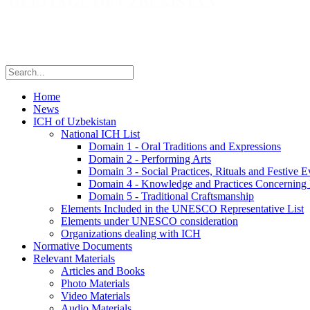
Home
News
ICH of Uzbekistan
National ICH List
Domain 1 - Oral Traditions and Expressions
Domain 2 - Performing Arts
Domain 3 - Social Practices, Rituals and Festive E
Domain 4 - Knowledge and Practices Concerning 
Domain 5 - Traditional Craftsmanship
Elements Included in the UNESCO Representative List
Elements under UNESCO consideration
Organizations dealing with ICH
Normative Documents
Relevant Materials
Articles and Books
Photo Materials
Video Materials
Audio Materials