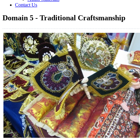
Contact Us
Domain 5 - Traditional Craftsmanship