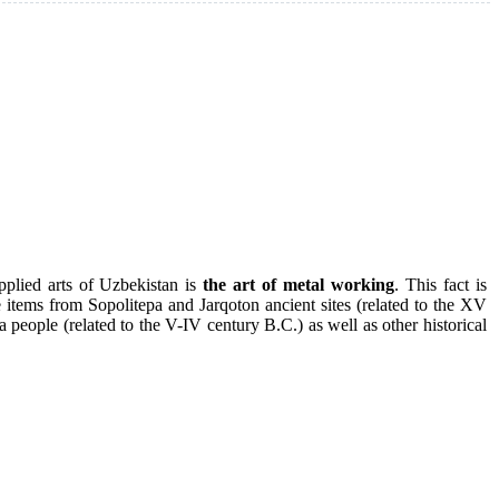
pplied arts of Uzbekistan is
the art of metal working
. This fact is
e items from Sopolitepa and Jarqoton ancient sites (related to the XV
a people (related to the V-IV century B.C.) as well as other historical