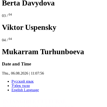
Berta Davydova
04
03 /
Viktor Uspensky
04
04 /
Mukarram Turhunboeva
Date and Time
Thu., 06.08.2026 | 11:07:58
Русский язык
Ўзбек тили
English Language