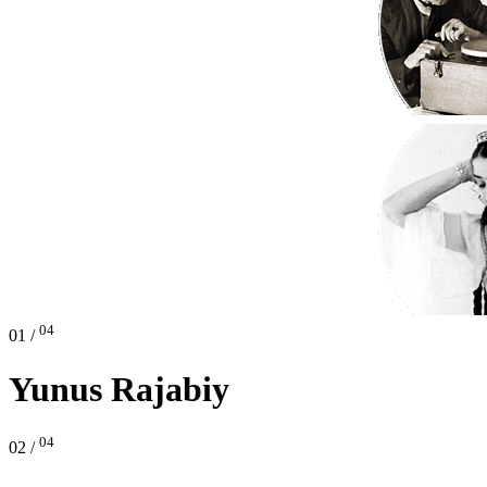
04
01 /
Yunus Rajabiy
04
02 /