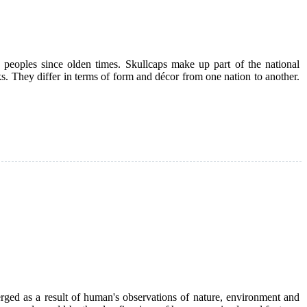
eoples since olden times. Skullcaps make up part of the national
ks. They differ in terms of form and décor from one nation to another.
merged as a result of human's observations of nature, environment and