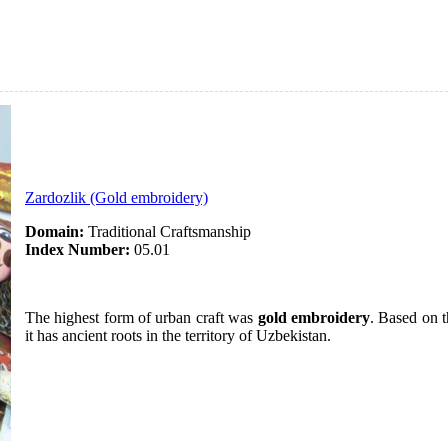
Zardozlik (Gold embroidery)
Domain:
Traditional Craftsmanship
Index Number:
05.01
The highest form of urban craft was
gold embroidery
. Based on t
it has ancient roots in the territory of Uzbekistan.