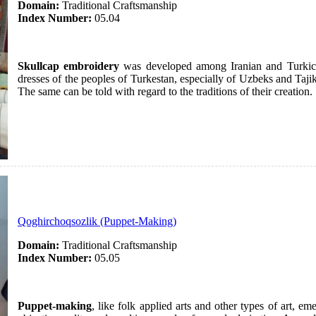
Domain:
Traditional Craftsmanship
Index Number:
05.04
Skullcap embroidery
was developed among Iranian and Turkic p
dresses of the peoples of Turkestan, especially of Uzbeks and Taji
The same can be told with regard to the traditions of their creation.
Qoghirchoqsozlik (Puppet-Making)
Domain:
Traditional Craftsmanship
Index Number:
05.05
Puppet-making
, like folk applied arts and other types of art, e