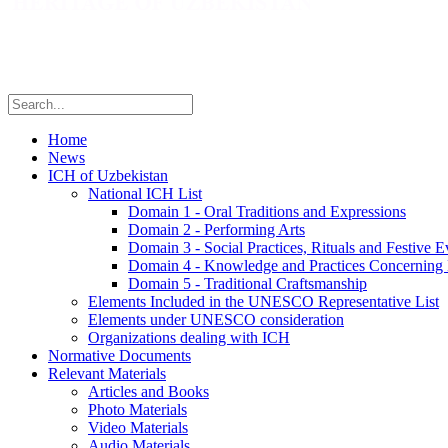
Home
News
ICH of Uzbekistan
National ICH List
Domain 1 - Oral Traditions and Expressions
Domain 2 - Performing Arts
Domain 3 - Social Practices, Rituals and Festive E
Domain 4 - Knowledge and Practices Concerning 
Domain 5 - Traditional Craftsmanship
Elements Included in the UNESCO Representative List
Elements under UNESCO consideration
Organizations dealing with ICH
Normative Documents
Relevant Materials
Articles and Books
Photo Materials
Video Materials
Audio Materials