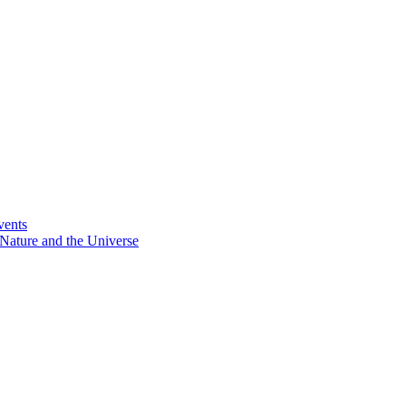
vents
Nature and the Universe