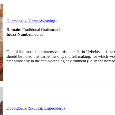
Gilamdozlik (Carpet-Weaving)
Domain:
Traditional Craftsmanship
Index Number:
05.03
One of the most labor-intensive artistic crafts in Uzbekistan is
ca
should be noted that carpet-making and felt-making, for which woo
predominantly in the cattle-breeding environment (i.e. in the noma
Doppidozlik (Skullcap Embroidery)