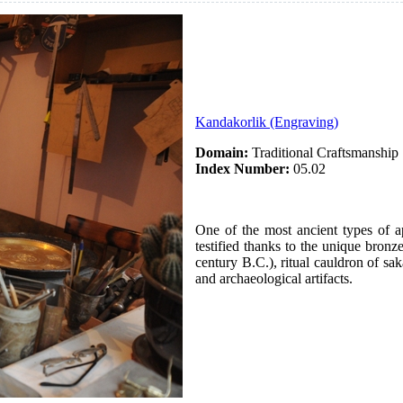
Kandakorlik (Engraving)
Domain:
Traditional Craftsmanship
Index Number:
05.02
One of the most ancient types of a
testified thanks to the unique bronz
century B.C.), ritual cauldron of sak
and archaeological artifacts.