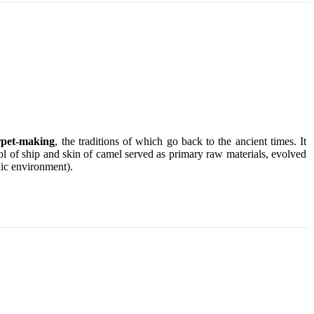
rpet-making
, the traditions of which go back to the ancient times. It
l of ship and skin of camel served as primary raw materials, evolved
dic environment).