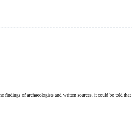
he findings of archaeologists and written sources, it could be told that