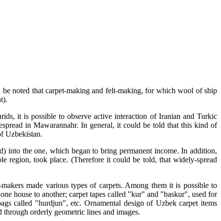
uld be noted that carpet-making and felt-making, for which wool of ship
t).
s, it is possible to observe active interaction of Iranian and Turkic
read in Mawarannahr. In general, it could be told that this kind of
of Uzbekistan.
ld) into the one, which began to bring permanent income. In addition,
 region, took place. (Therefore it could be told, that widely-spread
t-makers made various types of carpets. Among them it is possible to
one house to another; carpet tapes called "kur" and "baskur", used for
ebags called "hurdjun", etc. Ornamental design of Uzbek carpet items
d through orderly geometric lines and images.