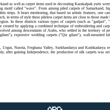
nd as well as carpet items used in decorating Karakalpak yurts were the
g motif called "wave". From among piled carpets of Samarkand, high-p
hin strips. It bears mentioning, that based on artistic features, one ca
such, in terms of style these pileless carpet items are close to those ma
on. In these districts various types of carpets (such as "gadjari", "
are created by applying a combined technique of embroidering and carpet
olved among descendants of Arabs, who settled in the territory of pr
gilam"), expensive wedding carpets ("Qiz gilam"), wall-mounted kit
, Urgut, Nurota, Ferghana Valley, Surkhandarya and Kashkadarya regi
bly, after gaining Independence, the production of silk carpets was se