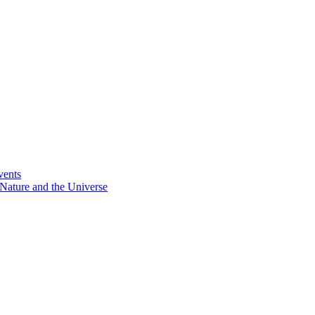
vents
Nature and the Universe