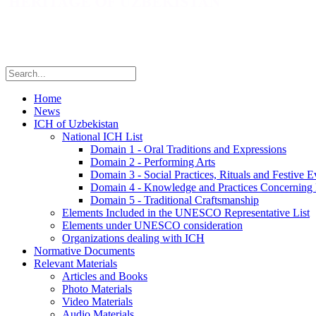
Home
News
ICH of Uzbekistan
National ICH List
Domain 1 - Oral Traditions and Expressions
Domain 2 - Performing Arts
Domain 3 - Social Practices, Rituals and Festive E
Domain 4 - Knowledge and Practices Concerning 
Domain 5 - Traditional Craftsmanship
Elements Included in the UNESCO Representative List
Elements under UNESCO consideration
Organizations dealing with ICH
Normative Documents
Relevant Materials
Articles and Books
Photo Materials
Video Materials
Audio Materials