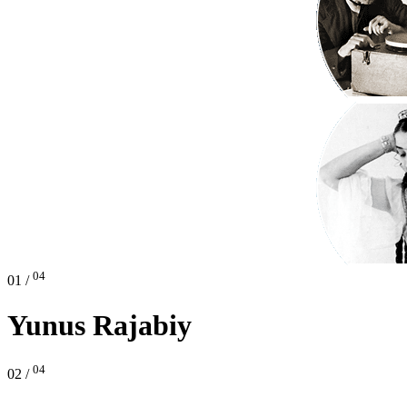
04
01 /
Yunus Rajabiy
04
02 /