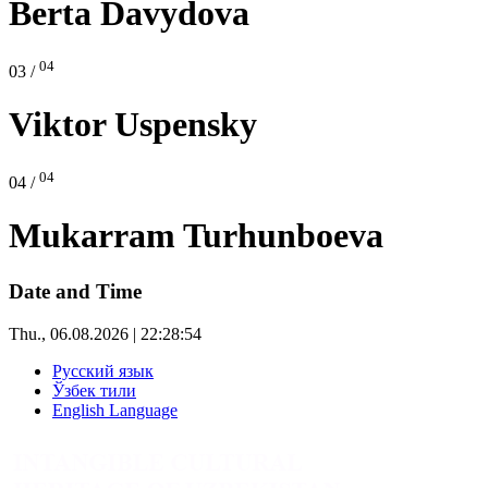
Berta Davydova
04
03 /
Viktor Uspensky
04
04 /
Mukarram Turhunboeva
Date and Time
Thu., 06.08.2026 | 22:28:55
Русский язык
Ўзбек тили
English Language