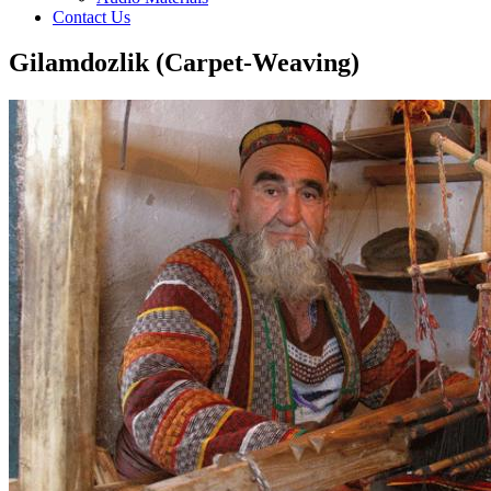
Contact Us
Gilamdozlik (Carpet-Weaving)