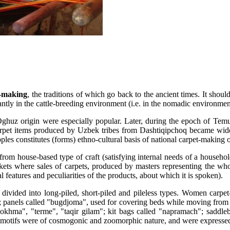
-making
, the traditions of which go back to the ancient times. It sho
tly in the cattle-breeding environment (i.e. in the nomadic environmen
huz origin were especially popular. Later, during the epoch of Temurid
arpet items produced by Uzbek tribes from Dashtiqipchoq became widesp
oples constitutes (forms) ethno-cultural basis of national carpet-making 
rom house-based type of craft (satisfying internal needs of a househo
ets where sales of carpets, produced by masters representing the whole
l features and peculiarities of the products, about which it is spoken).
 divided into long-piled, short-piled and pileless types. Women carpe
t; panels called "bugdjoma", used for covering beds while moving from 
"qokhma", "terme", "taqir gilam"; kit bags called "napramach"; saddl
ing motifs were of cosmogonic and zoomorphic nature, and were expresse