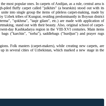
 most popular ones. In carpets of Andijan, as a rule, central area is
iled fluffy carpet called "julkhirs" (a bearskin) stood out with its
n unite into single group the items of pileless carpet-making, made by
de by Uzbek tribes of Kungrat, residing predominantly in Boysun district
terma", "qokhma", "taqir gilam", etc.) are made with application of
making, stand out with their beauty. Also, original school of carpet-
esent-day Kashkadarya region in the VIII-XVI centuries. Main items
 bags ("karchin", "torba"), saddlebags ("hurdjun") and prayer rugs
ons. Folk masters (carpet-makers), while creating new carpets, are
t up in several cities of Uzbekistan, which marked a new stage in the