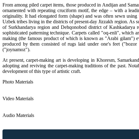
From among piled carpet items, those produced in Andijan and Samarka
ornamented with repeating cruciform motif, the edge – with a leadin
originality. It had elongated form (shape) and was often sewn using t
Uzbek tribes living in the districts of present-day Jizzakh region. As 
of Surkhandarya region and Dehqonobod district of Kashkadarya regi
sophisticated patterning technique. Carpets called "oq-enli", which 
making (the famous product of which is known as "Arabi gilam") ev
produced by them consisted of rugs laid under one's feet ("bozor 
("joynamoz").
At present, carpet-making art is developing in Khoresm, Samarkand
adopting and reviving the carpet-making traditions of the past. Nota
development of this type of artistic craft.
Photo Materials
Video Materials
Audio Materials