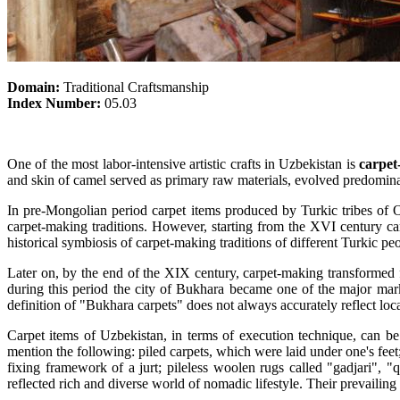
Domain:
Traditional Craftsmanship
Index Number:
05.03
One of the most labor-intensive artistic crafts in Uzbekistan is
carpet
and skin of camel served as primary raw materials, evolved predominan
In pre-Mongolian period carpet items produced by Turkic tribes of Og
carpet-making traditions. However, starting from the XVI century c
historical symbiosis of carpet-making traditions of different Turkic pe
Later on, by the end of the XIX century, carpet-making transformed f
during this period the city of Bukhara became one of the major mark
definition of "Bukhara carpets" does not always accurately reflect loca
Carpet items of Uzbekistan, in terms of execution technique, can be
mention the following: piled carpets, which were laid under one's fee
fixing framework of a jurt; pileless woolen rugs called "gadjari", 
reflected rich and diverse world of nomadic lifestyle. Their prevail